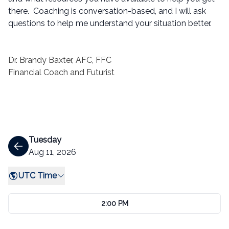
there. Coaching is conversation-based, and I will ask
questions to help me understand your situation better.
Dr. Brandy Baxter, AFC, FFC
Financial Coach and Futurist
Tuesday
Aug 11, 2026
UTC Time
2:00 PM