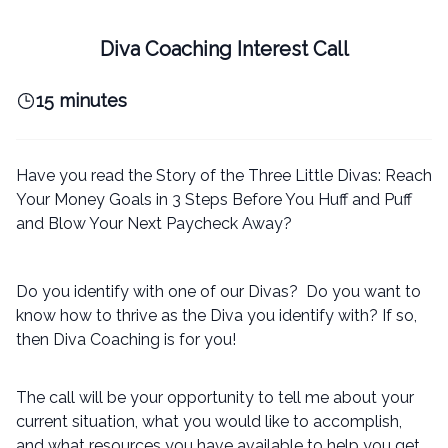
Diva Coaching Interest Call
15 minutes
Have you read the Story of the Three Little Divas: Reach
Your Money Goals in 3 Steps Before You Huff and Puff
and Blow Your Next Paycheck Away?
Do you identify with one of our Divas? Do you want to
know how to thrive as the Diva you identify with? If so,
then Diva Coaching is for you!
The call will be your opportunity to tell me about your
current situation, what you would like to accomplish,
and what resources you have available to help you get