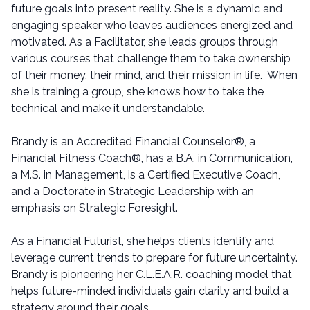
future goals into present reality. She is a dynamic and
engaging speaker who leaves audiences energized and
motivated. As a Facilitator, she leads groups through
various courses that challenge them to take ownership
of their money, their mind, and their mission in life. When
she is training a group, she knows how to take the
technical and make it understandable.
Brandy is an Accredited Financial Counselor®, a
Financial Fitness Coach®, has a B.A. in Communication,
a M.S. in Management, is a Certified Executive Coach,
and a Doctorate in Strategic Leadership with an
emphasis on Strategic Foresight.
As a Financial Futurist, she helps clients identify and
leverage current trends to prepare for future uncertainty.
Brandy is pioneering her C.L.E.A.R. coaching model that
helps future-minded individuals gain clarity and build a
strategy around their goals.