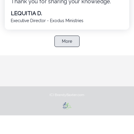
Thank you for sharing your knowledge.
LEQUITIA D.
Executive Director - Exodus Ministries
More
(C) BrandyBaxter.com