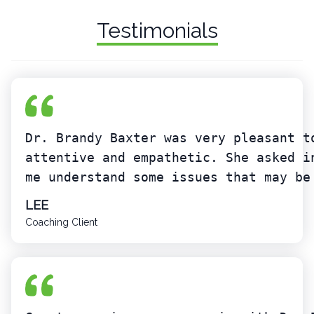
Testimonials
Dr. Brandy Baxter was very pleasant t
attentive and empathetic. She asked i
me understand some issues that may be
LEE
Coaching Client