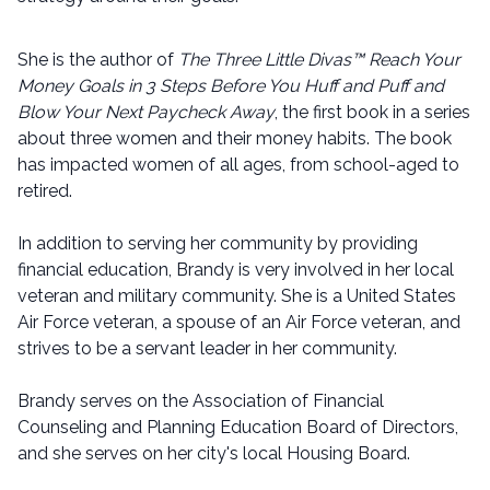
She is the author of
The Three Little Divas™ Reach Your
Money Goals in 3 Steps Before You Huff and Puff and
Blow Your Next Paycheck Away
, the first book in a series
about three women and their money habits. The book
has impacted women of all ages, from school-aged to
retired.
In addition to serving her community by providing
financial education, Brandy is very involved in her local
veteran and military community. She is a United States
Air Force veteran, a spouse of an Air Force veteran, and
strives to be a servant leader in her community.
Brandy serves on the Association of Financial
Counseling and Planning Education Board of Directors,
and she serves on her city's local Housing Board.