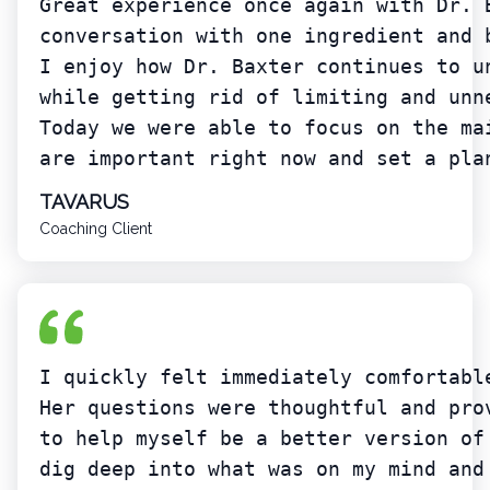
Great experience once again with Dr. 
conversation with one ingredient and 
I enjoy how Dr. Baxter continues to u
while getting rid of limiting and unn
Today we were able to focus on the ma
are important right now and set a pla
TAVARUS
Coaching Client
I quickly felt immediately comfortabl
Her questions were thoughtful and pro
to help myself be a better version of
dig deep into what was on my mind and