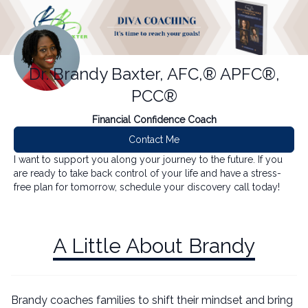
Dr. Brandy Baxter, AFC,® APFC®,
PCC®
Financial Confidence Coach
Contact Me
I want to support you along your journey to the future. If you
are ready to take back control of your life and have a stress-
free plan for tomorrow, schedule your discovery call today!
A Little About Brandy
Brandy coaches families to shift their mindset and bring