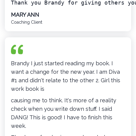
Thank you Brandy for giving others yo
MARY ANN
Coaching Client
Brandy I just started reading my book. I
want a change for the new year. I am Diva
#1 and didn't relate to the other 2. Girl this
work book is
causing me to think. It's more of a reality
check when you write down stuff. I said
DANG! This is good! I have to finish this
week.